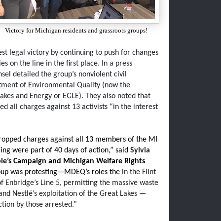
Victory for Michigan residents and grassroots groups!
st legal victory by continuing to push for changes
 on the line in the first place. In a press
sel detailed the group’s nonviolent civil
tment of Environmental Quality (now the
kes and Energy or EGLE). They also noted that
 all charges against 13 activists “in the interest
ropped charges against all 13 members of the MI
ng were part of 40 days of action,” said
Sylvia
le’s Campaign and Michigan Welfare Rights
roup was protesting—MDEQ’s roles the
in the Flint
 of Enbridge’s Line 5, permitting the massive waste
nd Nestlé’s exploitation of the Great Lakes —
ction by those arrested.”