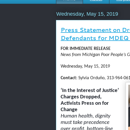
Wednesday, May 15, 2019
Press Statement on Dr
Defendants for MDEQ 
FOR IMMEDIATE RELEASE
News from Michigan Poor People’s 
Wednesday, May 15, 2019
Contact:
Sylvia Orduño, 313-964-061
‘In the Interest of Justice’
Charges Dropped,
Activists Press on for
Change
Human health, dignity
must take precedence
over profit, bottom-line