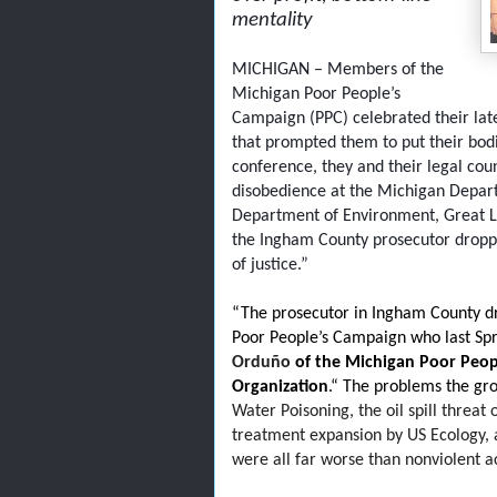
mentality
MICHIGAN – Members of the
Michigan Poor People’s
Campaign (PPC) celebrated their late
that prompted them to put their bodies
conference, they and their legal coun
disobedience at the Michigan Depar
Department of Environment, Great La
the Ingham County prosecutor dropped
of justice.”
“The prosecutor in Ingham County d
Poor People’s Campaign who last Spri
Orduño
of the Michigan Poor Peop
Organization
.“ The problems the g
Water Poisoning, the oil spill threat
treatment expansion by US Ecology, a
were all far worse than nonviolent a