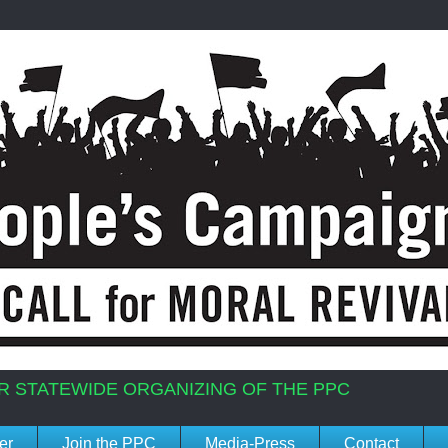
R STATEWIDE ORGANIZING OF THE PPC
er
Join the PPC
Media-Press
Contact