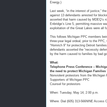
Energy.)
Last week, “in the interest of justice,” 
against 13 defendants arrested for bloc
asserted that harm caused by MDEQ’s role 
Enbridge’s Line 5, permitting massive w
exploitation of the Great Lakes were all f
This follows Michigan PPC members being
three-year legal ordeal, prior to the PPC
“Homrich 9” for protecting Detroit familie
defendants asserted the “necessity defens
by the harm caused to families by bad go
What:
Telephone Press Conference – Michiga
the need to protect Michigan Families
Nonviolent protestors from the Michigan 
Supporters of Michigan PPC
Counsel for protestors
When: Tuesday, May 14, 2:00 p.m.
Where: Dial (605) 313-566NINE Access