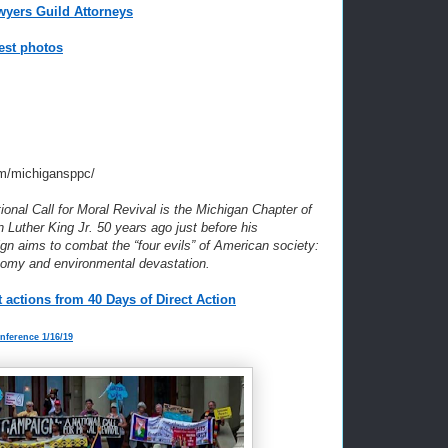
wyers Guild Attorneys
est photos
m/michigansppc/
nal Call for Moral Revival is the Michigan Chapter of
n Luther King Jr. 50 years ago just before his
n aims to combat the “four evils” of American society:
nomy and environmental devastation.
 actions from 40 Days of Direct Action
onference 1/16/19