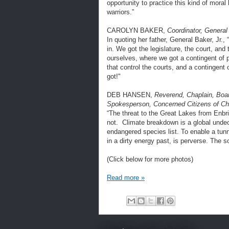
opportunity to practice this kind of moral
warriors.”
CAROLYN BAKER,
Coordinator, General 
In quoting her father, General Baker, Jr.,
in. We got the legislature, the court, an
ourselves, where we got a contingent of pe
that control the courts, and a contingent o
got!"
DEB HANSEN,
Reverend, Chaplain, Boar
Spokesperson, Concerned Citizens of C
“The threat to the Great Lakes from Enbri
not. Climate breakdown is a global undec
endangered species list. To enable a tun
in a dirty energy past, is perverse. The
(Click below for more photos)
Read more »