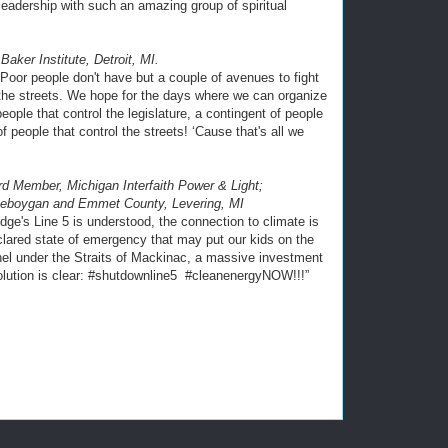
 leadership with such an amazing group of spiritual
Baker Institute, Detroit, MI.
 “Poor people don't have but a couple of avenues to fight
d the streets. We hope for the days where we can organize
ople that control the legislature, a contingent of people
f people that control the streets! ‘Cause that's all we
d Member, Michigan Interfaith Power & Light;
heboygan and Emmet County, Levering, MI
dge's Line 5 is understood, the connection to climate is
lared state of emergency that may put our kids on the
nel under the Straits of Mackinac, a massive investment
 solution is clear: #shutdownline5 #cleanenergyNOW!!!”