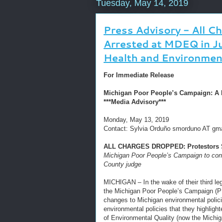
Tuesday, May 14, 2019
Press Advisory - All C
Arrested at MDEQ in J
Health and Environmen
For Immediate Release
Michigan Poor People’s Campaign: A Na
***Media Advisory***
Monday, May 13, 2019
Contact: Sylvia Orduño smorduno AT gm
ALL CHARGES DROPPED: Protestors St
Michigan Poor People’s Campaign to conti
County judge
MICHIGAN – In the wake of their third leg
the Michigan Poor People’s Campaign (PP
changes to Michigan environmental polici
environmental policies that they highligh
of Environmental Quality (now the Michi