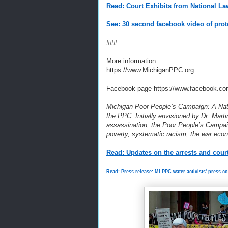
Read: Court Exhibits from National La
See: 30 second facebook video of prot
###
More information:
https://www.MichiganPPC.org
Facebook page https://www.facebook.co
Michigan Poor People’s Campaign: A Natio
the PPC. Initially envisioned by Dr. Marti
assassination, the Poor People’s Campaig
poverty, systematic racism, the war eco
Read: Updates on the arrests and court
Read: Press release: MI PPC water activists' press c