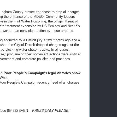
the Ingham County prosecutor chose to drop all charges
king the entrance of the MDEQ. Community leaders
in the Flint Water Poisoning, the oil spill threat of
aste treatment expansion by US Ecology and Nestlé’s
ar worse than nonviolent action by those arrested.
 acquitted by a Detroit jury a few months ago and a
, when the City of Detroit dropped charges against the
s by blocking water shutoff trucks. In all cases,
e,” proclaiming their nonviolent actions were justified
vernment and corporate policies and practices.
n Poor People’s Campaign’s legal victories show
Who:
Poor People’s Campaign recently freed of all charges
 Code 85463SEVEN --
PRESS ONLY PLEASE!