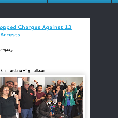
opped Charges Against 13
Arrests
Campaign
8,
smorduno AT gmail.com