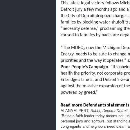
This latest legal victory follows Mi
Detroit jury a few months ago and a 
the City of Detroit dropped charges 
families by blocking water shutoff tr
“necessity defense,” proclaiming the
caused to families by bad state depa
“
The MDEQ, now the Michigan Depar
Energy, needs to be sure to change m
priorities and the way it operates,”
s
Poor People’s Campaign
. “It’s obv
health the priority, not corporate prof
Enbridge’s Line 5, and Detroit’s Geo
against the massive expansion of the
powered by greed.”
Read more Defendants statements
ALANA ALPERT,
Rabbi, Director Detroit
“Being a faith leader today means not jus
personal joys and sorrows, but standing a
congregants and neighbors need clean, aff