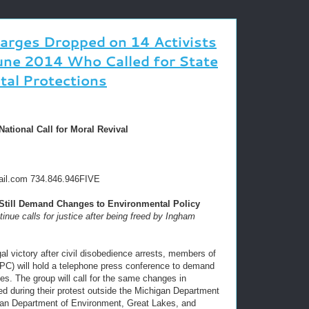
harges Dropped on 14 Activists
une 2014 Who Called for State
tal Protections
tional Call for Moral Revival
ail.com 734.846.946FIVE
ill Demand Changes to Environmental Policy
nue calls for justice after being freed by Ingham
al victory after civil disobedience arrests, members of
C) will hold a telephone press conference to demand
es. The group will call for the same changes in
ted during their protest outside the Michigan Department
gan Department of Environment, Great Lakes, and