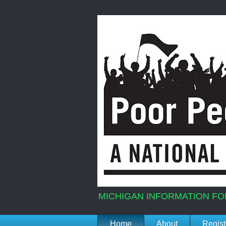
MICHIGAN INFORMATION FO
Home
About
Regist