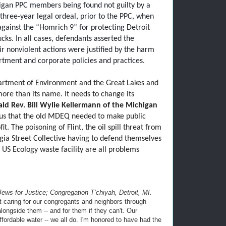
chigan PPC members being found not guilty by a
three-year legal ordeal, prior to the PPC, when
against the “Homrich 9” for protecting Detroit
ucks. In all cases, defendants asserted the
ir nonviolent actions were justified by the harm
rtment and corporate policies and practices.
tment of Environment and the Great Lakes and
ore than its name. It needs to change its
aid
Rev. Bill Wylie Kellermann of the Michigan
ious that the old MDEQ needed to make public
it. The poisoning of Flint, the oil spill threat from
rgia Street Collective having to defend themselves
 US Ecology waste facility are all problems
 Jews for Justice; Congregation T’chiyah, Detroit, MI.
t caring for our congregants and neighbors through
longside them -- and for them if they can't. Our
ordable water -- we all do. I'm honored to have had the