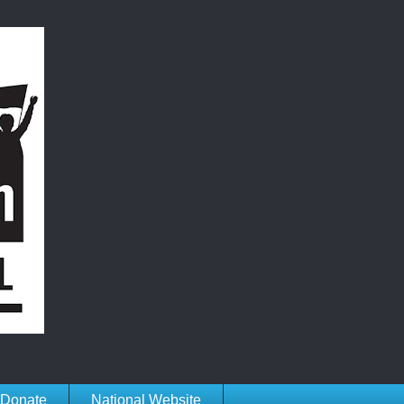
Donate
National Website