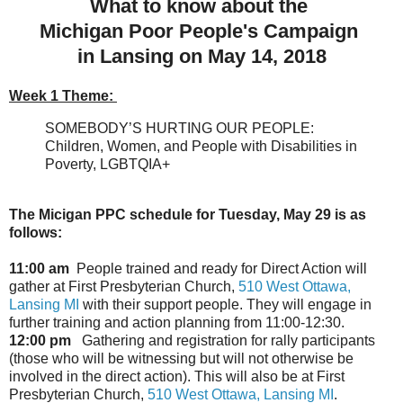
What to know about the
Michigan Poor People's Campaign
in Lansing on May 14, 2018
Week 1 Theme:
SOMEBODY’S HURTING OUR PEOPLE:
Children, Women, and People with Disabilities in
Poverty, LGBTQIA+
The Micigan PPC schedule for
Tuesday, May 29
is as
follows:
11:00 am
People trained and ready for Direct Action will
gather at First Presbyterian Church,
510 West Ottawa,
Lansing MI
with their support people. They will engage in
further training and action planning from
11:00-12:30
.
12:00 pm
Gathering and registration for rally participants
(those who will be witnessing but will not otherwise be
involved in the direct action). This will also be at First
Presbyterian Church,
510 West Ottawa, Lansing MI
.