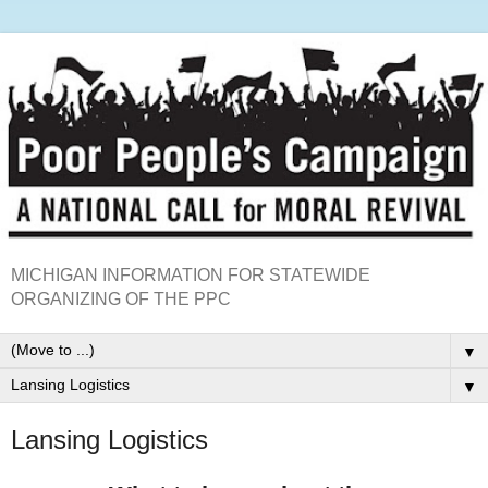
MICHIGAN INFORMATION FOR STATEWIDE
ORGANIZING OF THE PPC
▼
▼
Lansing Logistics