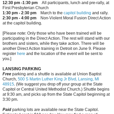
12:30 pm -1:30 pm
All participants, lunch and pre-rally, at
First Presbyterian Church
1:30 pm - 2:30 pm
March to the
capitol building
and rally.
2:30 pm - 4:00 pm
Non-Violent Moral Fusion Direct Action
at the capitol building.
[Please note: Only those who have been trained will be
participating in the Direct Action. The rest will stand with our
brothers and sisters, while they take action. There will be
another Direct Action training in Detroit on June 9. Please
register
here
and the location of the event will be sent to
you.]
LANSING PARKING
Free
parking and a shuttle is available at Union Baptist
Church,
500 S Martin Luther King Jr Blvd, Lansing, MI
48915
. (We suggest you drop off your group at the State
Capitol or Central United Methodist Church.) Shuttle begins
at
9:30 am
, and picks up from the State Capitol beginning at
3:30 pm.
Paid
parking lots are available near the State Capitol.