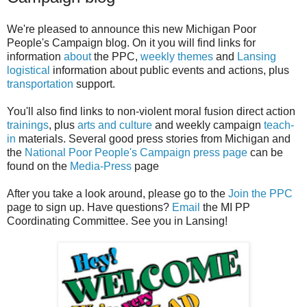
We're pleased to announce this new Michigan Poor
People's Campaign blog. On it you will find links for
information
about
the PPC,
weekly themes
and
Lansing
logistical
information about public events and actions, plus
transportation
support.
You'll also find links to non-violent moral fusion direct action
trainings
, plus
arts and culture
and weekly campaign
teach-
in
materials. Several good press stories from Michigan and
the
National Poor People's Campaign press page
can be
found on the
Media-Press
page
After you take a look around, please go to the
Join the PPC
page to sign up. Have questions?
Email
the MI PP
Coordinating Committee. See you in Lansing!