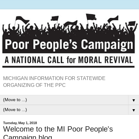
MICHIGAN INFORMATION FOR STATEWIDE
ORGANIZING OF THE PPC
▼
▼
Tuesday, May 1, 2018
Welcome to the MI Poor People's
Campaign blog