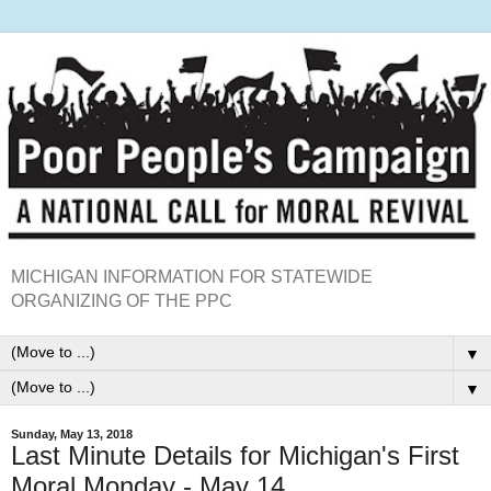
MICHIGAN INFORMATION FOR STATEWIDE
ORGANIZING OF THE PPC
▼
▼
Sunday, May 13, 2018
Last Minute Details for Michigan's First
Moral Monday - May 14