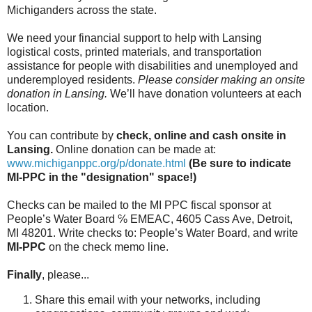
Michiganders across the state.
We need your financial support to help with Lansing
logistical costs, printed materials, and transportation
assistance for people with disabilities and unemployed and
underemployed residents.
Please consider making an onsite
donation in Lansing.
We’ll have donation volunteers at each
location.
You can contribute by
check, online and cash onsite in
Lansing.
Online donation can be made at:
www.michiganppc.org/p/donate.
html
(Be sure to indicate
MI-PPC in the "designation" space!)
Checks can be mailed to the MI PPC fiscal sponsor at
People’s Water Board ℅ EMEAC, 4605 Cass Ave, Detroit,
MI 48201. Write checks to: People’s Water Board, and write
MI-PPC
on the check memo line.
Finally
, please...
Share this email with your networks, including