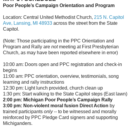
Poor People’s Campaign Orientation and Program
Location: Central United Methodist Church,
215 N. Capitol
Ave, Lansing, MI 48933
across the street from the State
Capitol.
(Note: Those participating in the PPC Orientation and
Program and Rally are
not
meeting at First Presbyterian
Church, as may have been reported elsewhere in error)
10:00 am
: Doors open and PPC registration and check-in
begins
11:00 am
: PPC orientation, overview, testimonials, song
learning and rally instructions
12:30 pm
: Light lunch provided, church clean up
1:30 pm
: Start walking to the State Capitol steps (East lawn)
2:00 pm
: Michigan Poor People’s Campaign Rally
3:00 pm
: Non-violent moral fusion Direct Action
by
trained participants
only
-- to be witnessed and morally
reinforced by PPC Pledge Card signers and supporting
Michiganders.