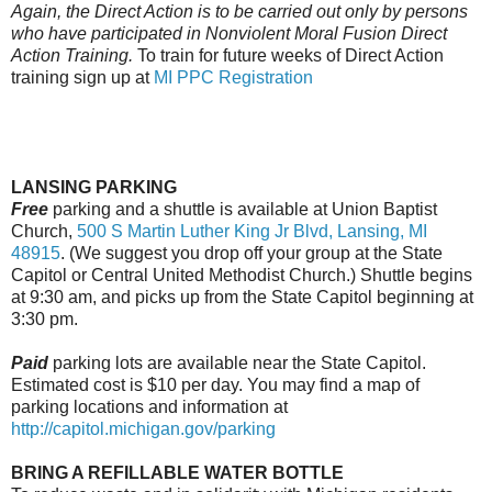
Again, the Direct Action is to be carried out only by persons
who have participated in Nonviolent Moral Fusion Direct
Action Training.
To train for future weeks of Direct Action
training sign up at
MI PPC Registration
LANSING PARKING
Free
parking and a shuttle is available at Union Baptist
Church,
500 S Martin Luther King Jr Blvd, Lansing, MI
48915
. (We suggest you drop off your group at the State
Capitol or Central United Methodist Church.) Shuttle begins
at
9:30 am
, and picks up from the State Capitol beginning at
3:30 pm.
Paid
parking lots are available near the State Capitol.
Estimated cost is $10 per day. You may find a map of
parking locations and information at
http://capitol.michigan.gov/
parking
BRING A REFILLABLE WATER BOTTLE