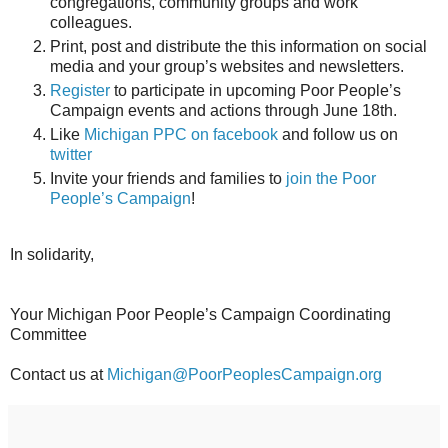
congregations, community groups and work
colleagues.
Print, post and distribute the this information on social
media and your group’s websites and newsletters.
Register
to participate in upcoming Poor People’s
Campaign events and actions through
June 18th
.
Like
Michigan PPC on facebook
and follow us on
twitter
Invite your friends and families to
join the Poor
People’s Campaign
!
In solidarity,
Your Michigan Poor People’s Campaign Coordinating
Committee
Contact us at
Michigan@PoorPeoplesCampaign.org