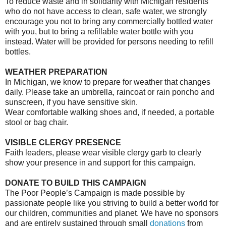
To reduce waste and in solidarity with Michigan residents
who do not have access to clean, safe water, we strongly
encourage you not to bring any commercially bottled water
with you, but to bring a refillable water bottle with you
instead. Water will be provided for persons needing to refill
bottles.
WEATHER PREPARATION
In Michigan, we know to prepare for weather that changes
daily. Please take an umbrella, raincoat or rain poncho and
sunscreen, if you have sensitive skin.
Wear comfortable walking shoes and, if needed, a portable
stool or bag chair.
VISIBLE CLERGY PRESENCE
Faith leaders, please wear visible clergy garb to clearly
show your presence in and support for this campaign.
DONATE TO BUILD THIS CAMPAIGN
The Poor People’s Campaign is made possible by
passionate people like you striving to build a better world for
our children, communities and planet. We have no sponsors
and are entirely sustained through small
donations
from