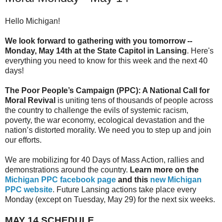
Hello Michigan!
We look forward to gathering with you
tomorrow
--
Monday, May 14th
at the State Capitol in Lansing
. Here's
everything you need to know for this week and the next 40
days!
The Poor People’s Campaign (PPC): A National Call for
Moral Revival
is uniting tens of thousands of people across
the country to challenge the evils of systemic racism,
poverty, the war economy, ecological devastation and the
nation’s distorted morality. We need you to step up and join
our efforts.
We are mobilizing for 40 Days of Mass Action, rallies and
demonstrations around the country.
Learn more on the
Michigan PPC facebook page
and this
new Michigan
PPC website
. Future Lansing actions take place every
Monday (except on
Tuesday, May 29
) for the next six weeks.
MAY 14
SCHEDULE