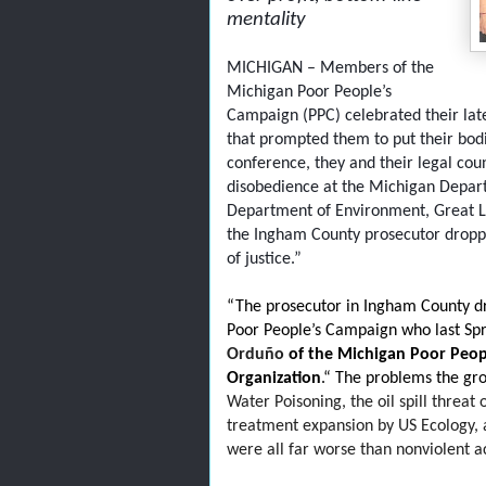
mentality
MICHIGAN – Members of the
Michigan Poor People’s
Campaign (PPC) celebrated their late
that prompted them to put their bodies
conference, they and their legal coun
disobedience at the Michigan Depar
Department of Environment, Great La
the Ingham County prosecutor dropped
of justice.”
“The prosecutor in Ingham County d
Poor People’s Campaign who last Spri
Orduño
of the Michigan Poor Peop
Organization
.“ The problems the g
Water Poisoning, the oil spill threat
treatment expansion by US Ecology, a
were all far worse than nonviolent a