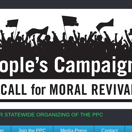
R STATEWIDE ORGANIZING OF THE PPC
er
Join the PPC
Media-Press
Contact