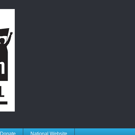
Donate
National Website