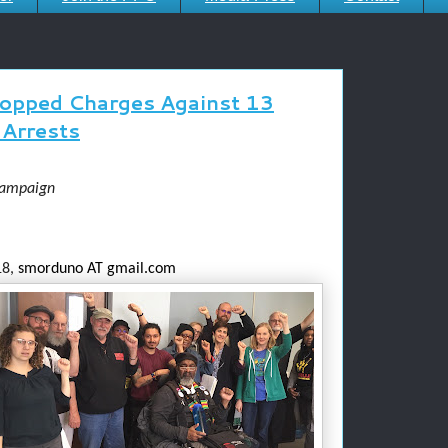
ropped Charges Against 13
Arrests
Campaign
8,
smorduno AT gmail.com