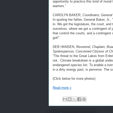
opportunity to practice this kind of moral
warriors.”
CAROLYN BAKER,
Coordinator, General 
In quoting her father, General Baker, Jr.,
in. We got the legislature, the court, an
ourselves, where we got a contingent of pe
that control the courts, and a contingent o
got!"
DEB HANSEN,
Reverend, Chaplain, Boar
Spokesperson, Concerned Citizens of C
“The threat to the Great Lakes from Enbri
not. Climate breakdown is a global undec
endangered species list. To enable a tun
in a dirty energy past, is perverse. The
(Click below for more photos)
Read more »