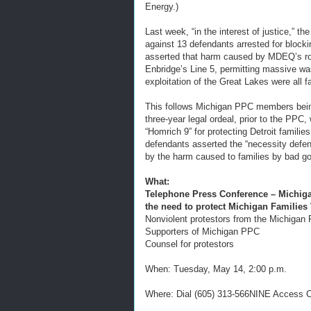
Energy.)
Last week, “in the interest of justice,” 
against 13 defendants arrested for bloc
asserted that harm caused by MDEQ’s role 
Enbridge’s Line 5, permitting massive w
exploitation of the Great Lakes were all f
This follows Michigan PPC members being
three-year legal ordeal, prior to the PPC
“Homrich 9” for protecting Detroit familie
defendants asserted the “necessity defens
by the harm caused to families by bad go
What:
Telephone Press Conference – Michiga
the need to protect Michigan Families
Nonviolent protestors from the Michigan 
Supporters of Michigan PPC
Counsel for protestors
When: Tuesday, May 14, 2:00 p.m.
Where: Dial (605) 313-566NINE Access